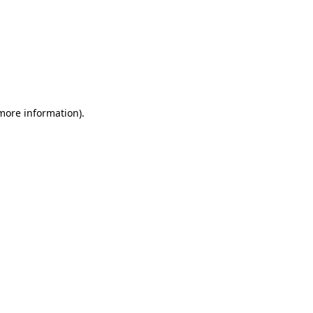
 more information)
.