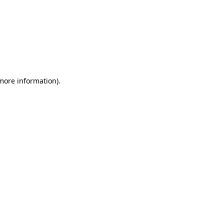
 more information)
.