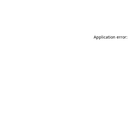
Application error