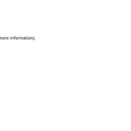
 more information)
.