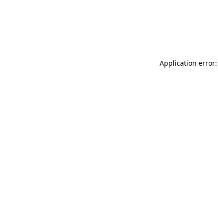
Application error