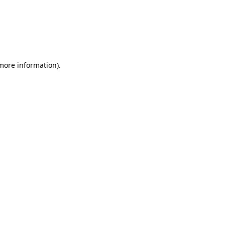
 more information)
.