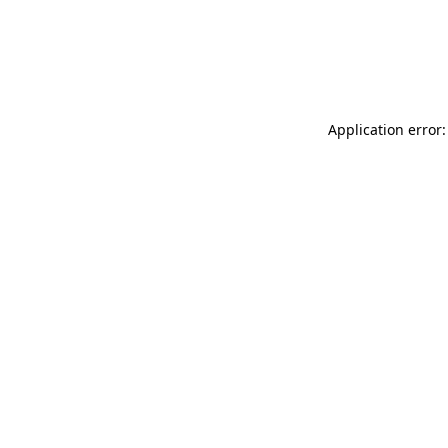
Application error