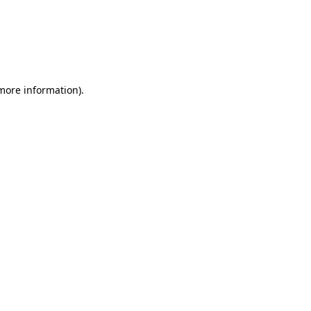
 more information)
.