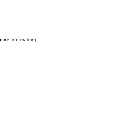
 more information)
.