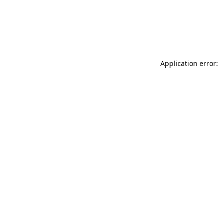
Application error