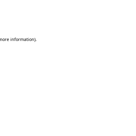
 more information)
.