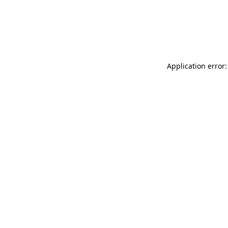
Application error