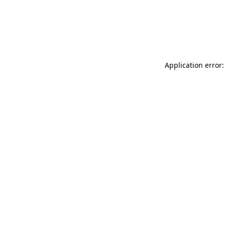
Application error