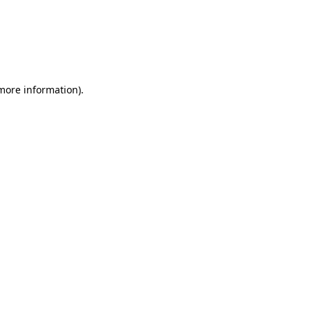
 more information)
.