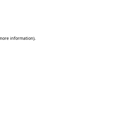
 more information)
.