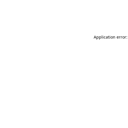
Application error