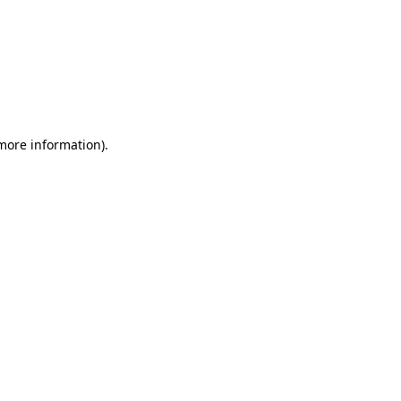
 more information)
.