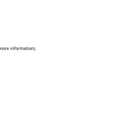
 more information)
.