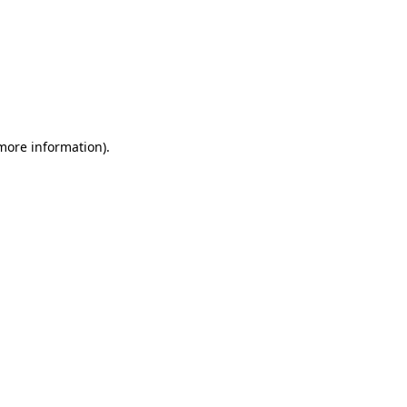
 more information)
.