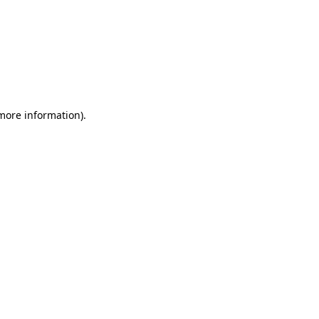
 more information)
.