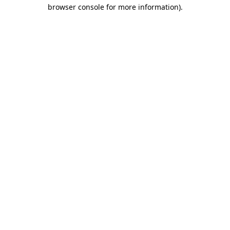
browser console for more information)
.