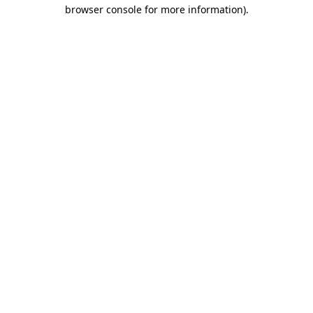
browser console for more information)
.