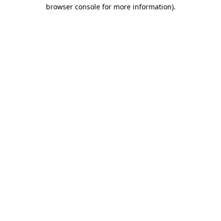
browser console for more information)
.