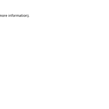
 more information)
.