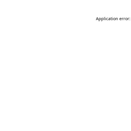
Application error