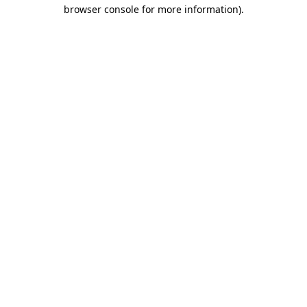
browser console for more information)
.