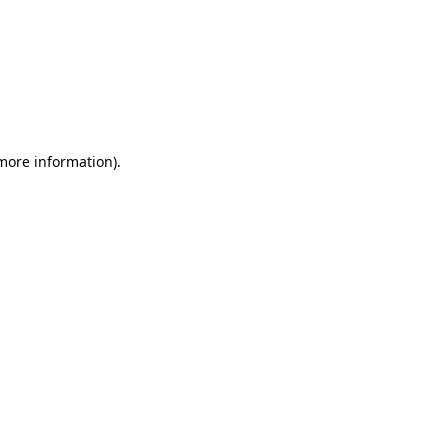
 more information)
.