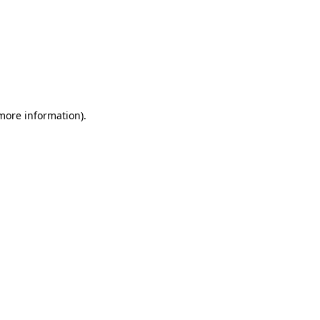
 more information)
.