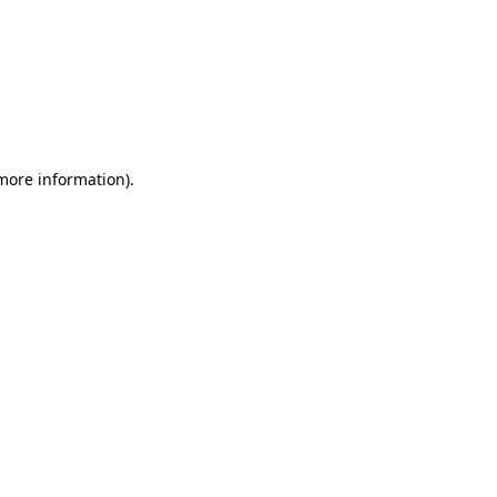
 more information)
.