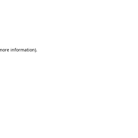
 more information)
.