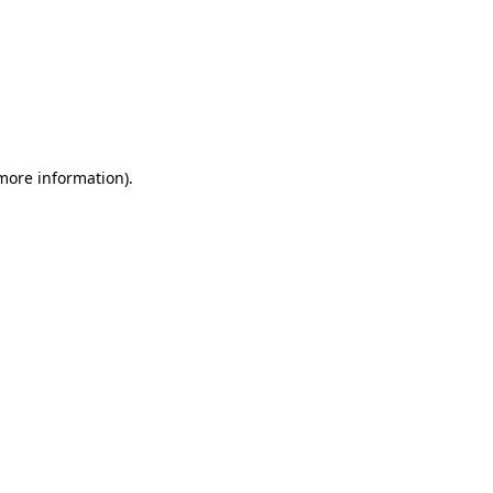
 more information)
.