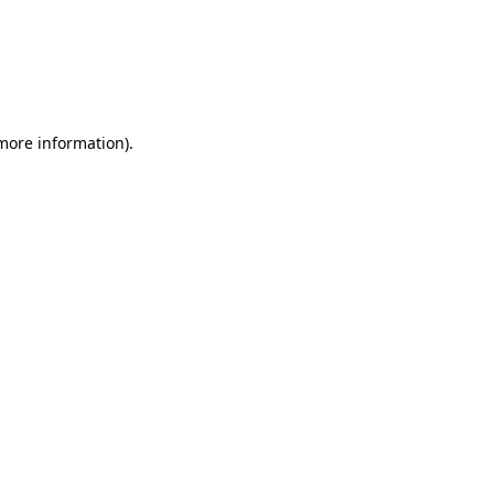
 more information)
.