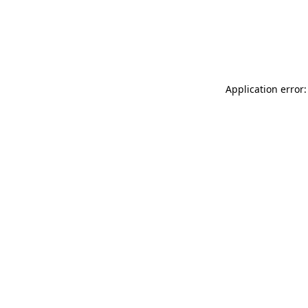
Application error