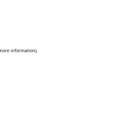
 more information)
.