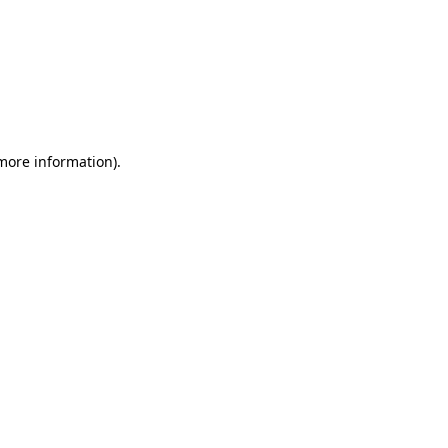
 more information)
.