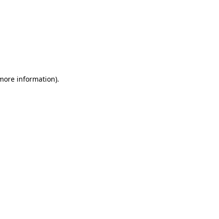
 more information)
.