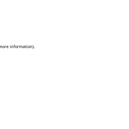
 more information)
.