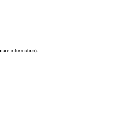
 more information)
.