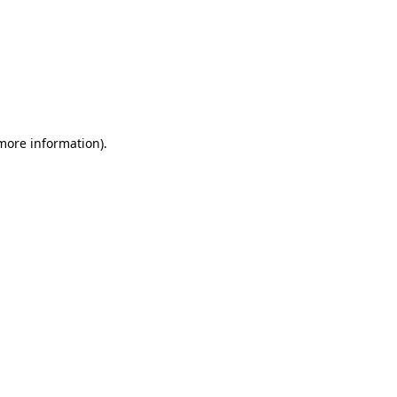
 more information)
.