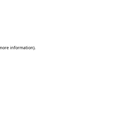
 more information)
.