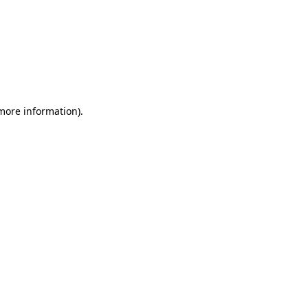
 more information)
.