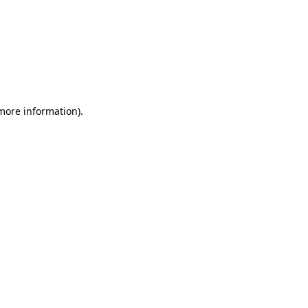
 more information)
.