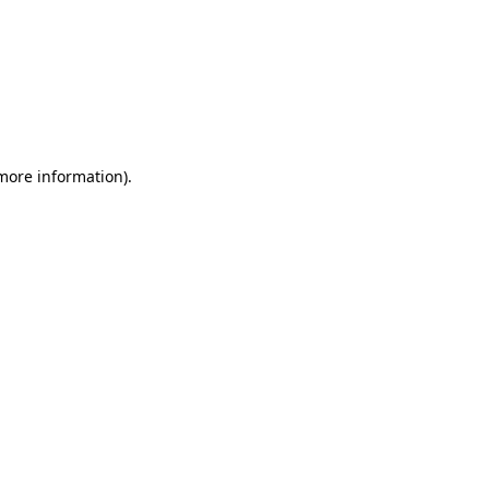
 more information)
.