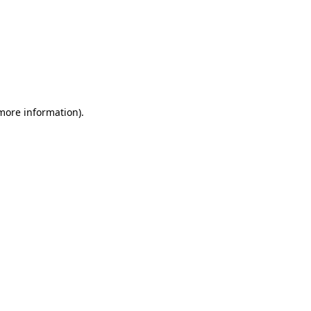
 more information)
.