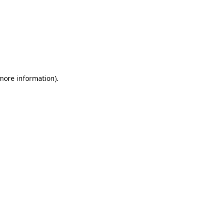
 more information)
.