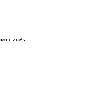
 more information)
.