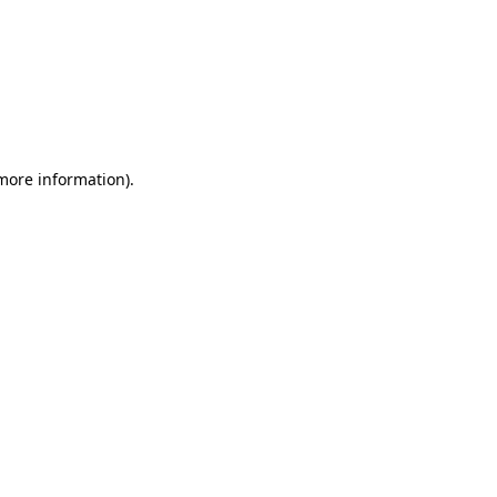
 more information)
.