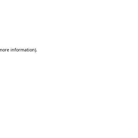
 more information)
.