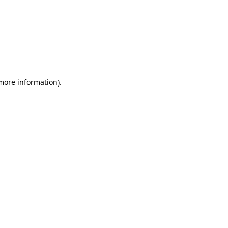
 more information)
.