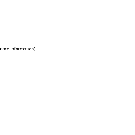
 more information)
.