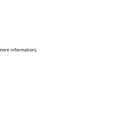
 more information)
.