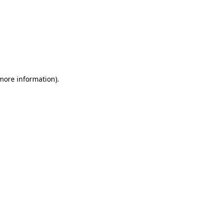
 more information)
.