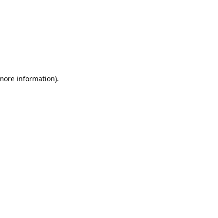
 more information)
.