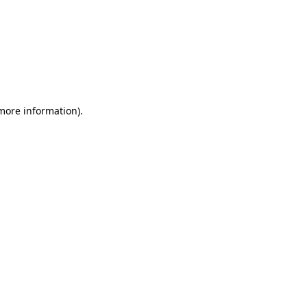
 more information)
.