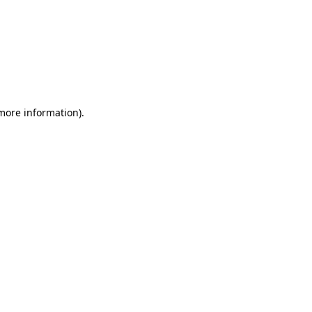
 more information)
.