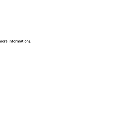
 more information)
.