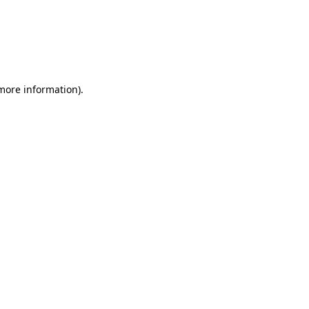
 more information)
.