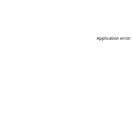
Application error