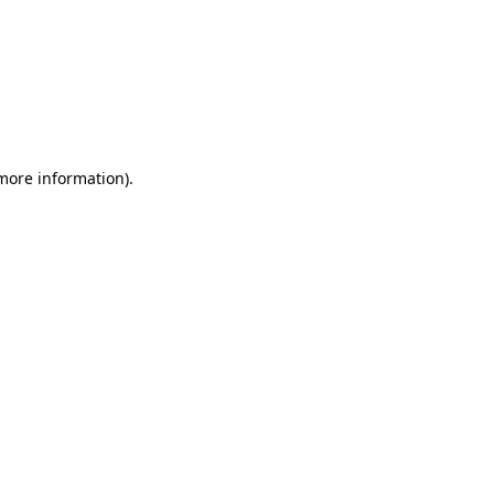
 more information)
.