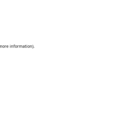
 more information)
.